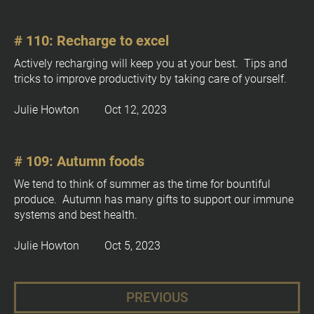
# 110: Recharge to excel
Actively recharging will keep you at your best.  Tips and 
tricks to improve productivity by taking care of yourself.
Julie Howton         Oct 12, 2023
# 109: Autumn foods
We tend to think of summer as the time for bountiful 
produce.  Autumn has many gifts to support our immune 
systems and best health.
Julie Howton         Oct 5, 2023
PREVIOUS