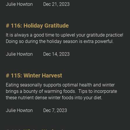
Julie Howton         Dec 21, 2023
# 116: Holiday Gratitude
It is always a good time to uplevel your gratitude practice!  
Doing so during the holiday season is extra powerful.
Julie Howton         Dec 14, 2023
# 115: Winter Harvest
Eating seasonally supports optimal health and winter 
brings a bounty of warming foods.  Tips to incorporate 
these nutrient dense winter foods into your diet.
Julie Howton         Dec 7, 2023