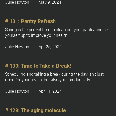
k
Julie Howton         May 9, 2024
o
/
c
/
k
P
# 131: Pantry Refresh
/
u
/
Spring is the perfect time to clean out your pantry and set 
b
T
yourself up to improve your health.
l
Y
i
Julie Howton         Apr 25, 2024
P
c
a
B
t
T 
i
# 130: Time to Take a Break!
E
o
d
Scheduling and taking a break during the day isn't just 
n 
i
good for your health, but also your productivity.
D
t
a
i
Julie Howton         Apr 11, 2024
t
o
e 
n
%
]
# 129: The aging molecule
M 
j