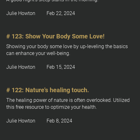
[
Julie Howton         Feb 22, 2024
B
l
o
# 123: Show Your Body Some Love!
c
k
Showing your body some love by up-leveling the basics 
/
can enhance your well-being.
/
O
Julie Howton         Feb 15, 2024
w
n
e
# 122: Nature's healing touch.
r
]
The healing power of nature is often overlooked. Utilized 
this free resource to optimize your health.
Julie Howton         Feb 8, 2024