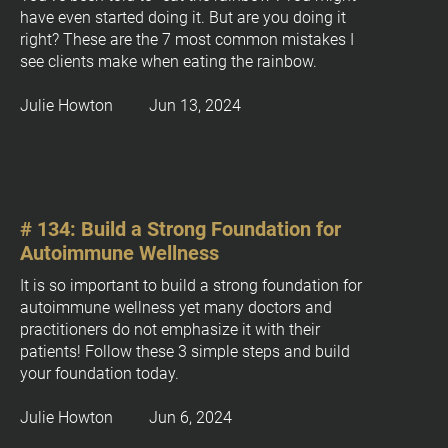
c
have even started doing it. But are you doing it 
k
right? These are the 7 most common mistakes I 
see clients make when eating the rainbow.
/
/
Julie Howton         Jun 13, 2024
P
o
s
t 
T
# 134: Build a Strong Foundation for 
i
Autoimmune Wellness
t
l
It is so important to build a strong foundation for 
e
autoimmune wellness yet many doctors and 
]
practitioners do not emphasize it with their 
patients! Follow these 3 simple steps and build 
[
your foundation today.
B
l
Julie Howton         Jun 6, 2024
o