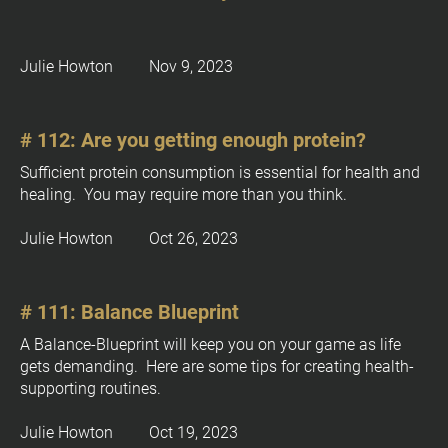
Julie Howton         Nov 9, 2023
# 112: Are you getting enough protein?
Sufficient protein consumption is essential for health and 
healing.  You may require more than you think.
Julie Howton         Oct 26, 2023
# 111: Balance Blueprint
A Balance-Blueprint will keep you on your game as life 
gets demanding.  Here are some tips for creating health-
supporting routines.
Julie Howton         Oct 19, 2023