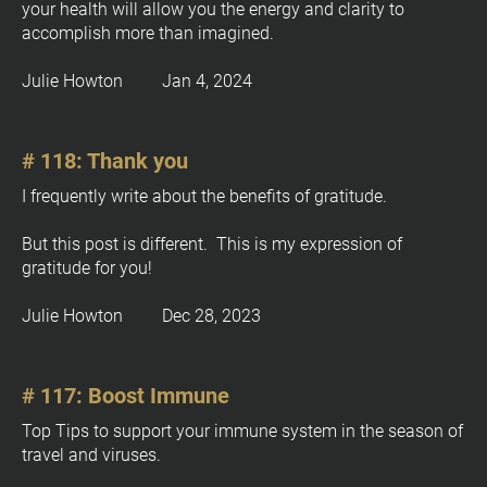
your health will allow you the energy and clarity to 
t
accomplish more than imagined.
e 
%
Julie Howton         Jan 4, 2024
M 
j
, 
# 118: Thank you
Y
%
I frequently write about the benefits of gratitude.

+
0
But this post is different.  This is my expression of 
]
gratitude for you!
Julie Howton         Dec 28, 2023
# 117: Boost Immune
Top Tips to support your immune system in the season of 
travel and viruses.