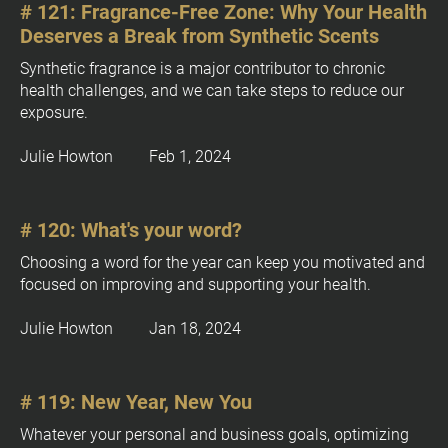
[
# 121: Fragrance-Free Zone: Why Your Health 
B
Deserves a Break from Synthetic Scents
l
o
Synthetic fragrance is a major contributor to chronic 
c
health challenges, and we can take steps to reduce our 
k
exposure.
/
/
Julie Howton         Feb 1, 2024
P
u
b
# 120: What's your word?
l
Choosing a word for the year can keep you motivated and 
i
focused on improving and supporting your health.
c
a
Julie Howton         Jan 18, 2024
t
i
o
n 
# 119: New Year, New You
D
Whatever your personal and business goals, optimizing 
a