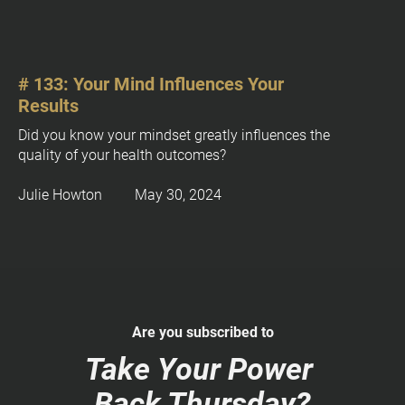
c
k
/
/
P
# 133: Your Mind Influences Your 
o
Results
s
Did you know your mindset greatly influences the 
t 
quality of your health outcomes?
E
x
Julie Howton         May 30, 2024
c
e
r
p
t
]
Are you subscribed to
[
B
Take Your Power 
l
Back Thursday?
o