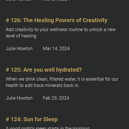
[
B
l
# 126: The Healing Powers of Creativity
o
Add creativity to your wellness routine to unlock a new 
c
level of healing.
k
/
Julie Howton         Mar 14, 2024
/
P
o
s
# 125: Are you well hydrated?
t 
When we drink clean, filtered water, it is essential for our 
E
health to add trace minerals back in.
x
c
Julie Howton         Feb 29, 2024
e
r
p
# 124: Sun for Sleep
t
]
A good night's sleep starts in the morning.