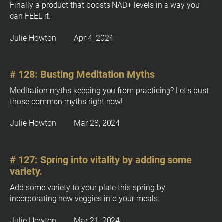
: 
Finally a product that boosts NAD+ levels in a way you 
, 
[
can FEEL it.
Y
B
%
l
Julie Howton         Apr 4, 2024
+
o
0
c
]
k
# 128: Busting Meditation Myths
/
Meditation myths keeping you from practicing? Let's bust 
/
those common myths right now!
P
o
Julie Howton         Mar 28, 2024
s
t 
T
# 127: Spring into vitality by adding some 
i
variety.
t
Add some variety to your plate this spring by 
l
incorporating new veggies into your meals.
e
]
Julie Howton         Mar 21, 2024