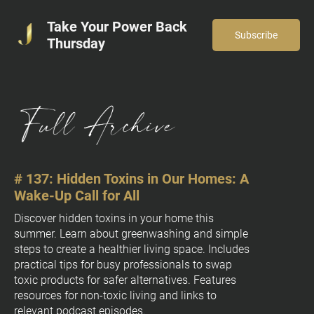
Take Your Power Back
Subscribe
Thursday
# 137: Hidden Toxins in Our Homes: A 
# 
Wake-Up Call for All
[
B
Discover hidden toxins in your home this 
summer. Learn about greenwashing and simple 
l
steps to create a healthier living space. Includes 
o
practical tips for busy professionals to swap 
c
toxic products for safer alternatives. Features 
k
resources for non-toxic living and links to 
/
relevant podcast episodes.