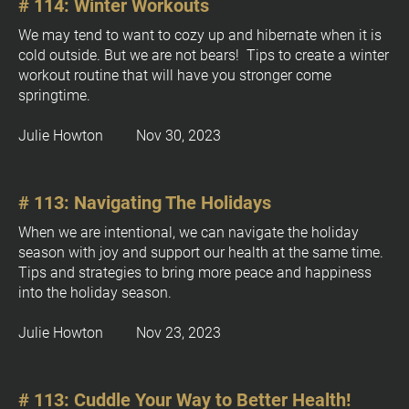
# 114: Winter Workouts
We may tend to want to cozy up and hibernate when it is 
cold outside. But we are not bears!  Tips to create a winter 
workout routine that will have you stronger come 
springtime.
Julie Howton         Nov 30, 2023
# 113: Navigating The Holidays
When we are intentional, we can navigate the holiday 
season with joy and support our health at the same time. 
Tips and strategies to bring more peace and happiness 
into the holiday season.
Julie Howton         Nov 23, 2023
# 113: Cuddle Your Way to Better Health!