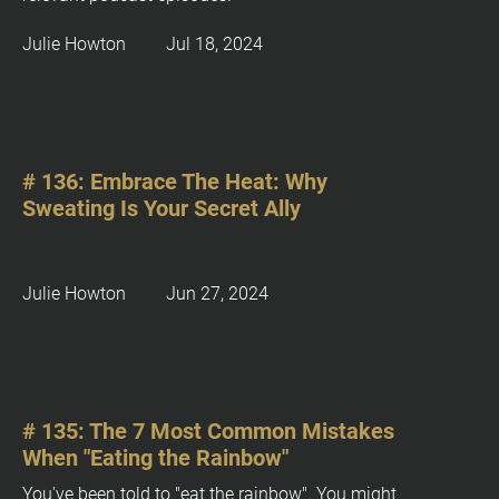
/
T
Julie Howton         Jul 18, 2024
Y
P
B
T 
E
# 136: Embrace The Heat: Why 
d
Sweating Is Your Secret Ally
i
t
i
Julie Howton         Jun 27, 2024
o
n
]
: 
[
# 135: The 7 Most Common Mistakes 
B
When "Eating the Rainbow"
l
o
You've been told to "eat the rainbow". You might 