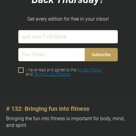
c
k
/
Get every edition for free in your inbox!
/
O
w
n
e
Subscribe
r
]
I have read and agree to the
Privacy Policy
and
Terms & Conditions
[
# 132: Bringing fun into fitness
# 
B
l
[
Bringing the fun into fitness is important for body, mind, 
o
and spirit.
B
c
l