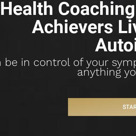
Health Coaching 
Achievers Liv
Auto
 be in control of your sym
anything yo
STA