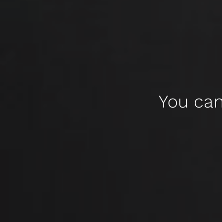
You can