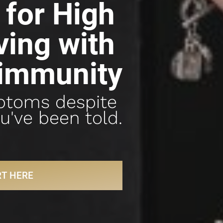
for High 
ing with 
immunity
ptoms despite 
u've been told.
RT HERE