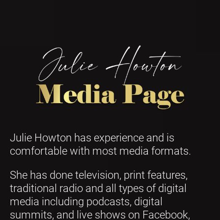
Julie Howton has experience and is 
comfortable with most media formats.
She has done television, print features, 
traditional radio and all types of digital 
media including podcasts, digital 
summits, and live shows on Facebook, 