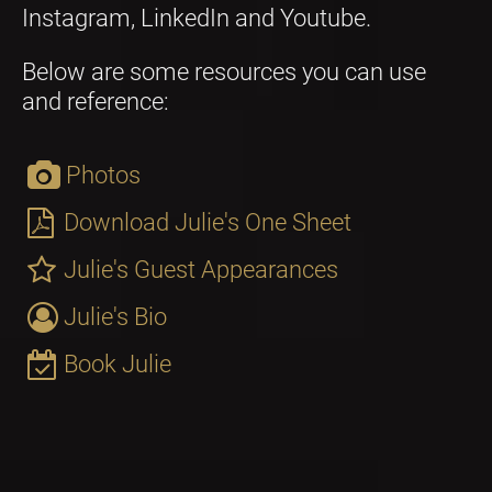
Instagram, LinkedIn and Youtube. 
Below are some resources you can use 
and reference:
Photos
Download Julie's One Sheet
Julie's Guest Appearances
Julie's Bio
Book Julie